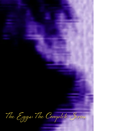
The Eggs: The Complete Series