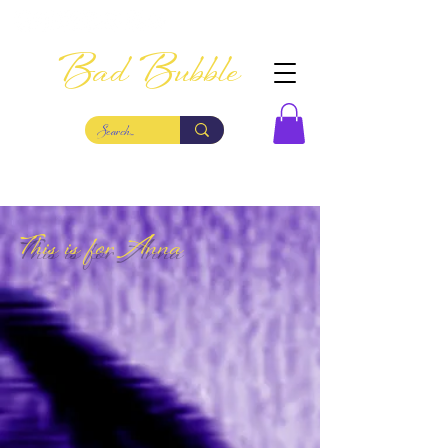
Bad Bubble
This is for Anna