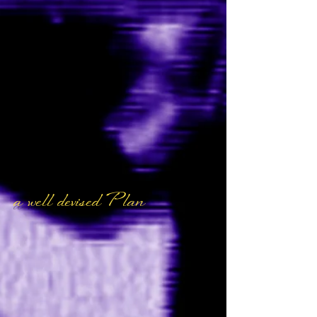
a well devised Plan