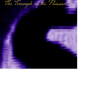
The Triumph of the Puissant